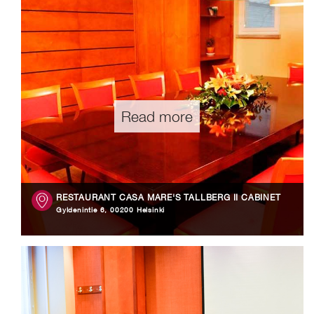
Read more
RESTAURANT CASA MARE'S TALLBERG II CABINET
Gyldenintie 6, 00200 Helsinki