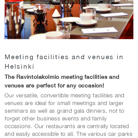
Meeting facilities and venues in
Helsinki
The Ravintolakolmio meeting facilities and
venues are perfect for any occasion!
Our versatile, convertible meeting facilities and
venues are ideal for small meetings and larger
seminars as well as grand gala dinners, not to
forget other business events and family
occasions. Our restaurants are centrally located
and easily accessible to all. The various car parks