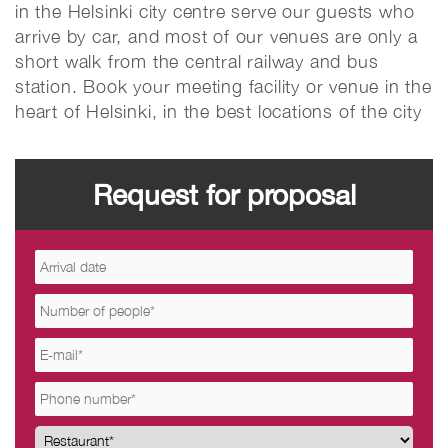
in the Helsinki city centre serve our guests who
arrive by car, and most of our venues are only a
short walk from the central railway and bus
station. Book your meeting facility or venue in the
heart of Helsinki, in the best locations of the city
Request for proposal