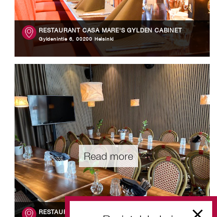
RESTAURANT CASA MARE'S GYLDÉN CABINET
Gyldenintie 6, 00200 Helsinki
Read more
RESTAURANT WEERUSKA'S ALPPILA CABINET