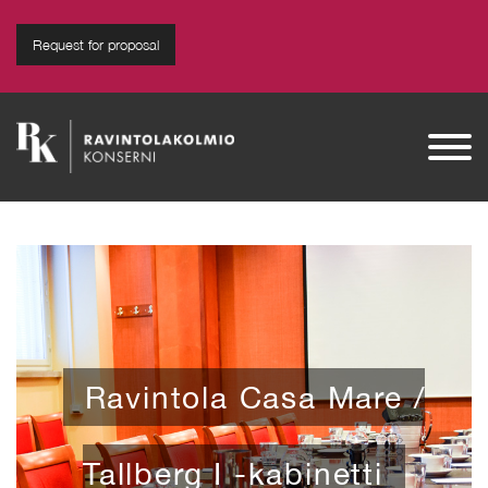
modal-check
Request for proposal
Ravintola Suomenlinnan
Panimo