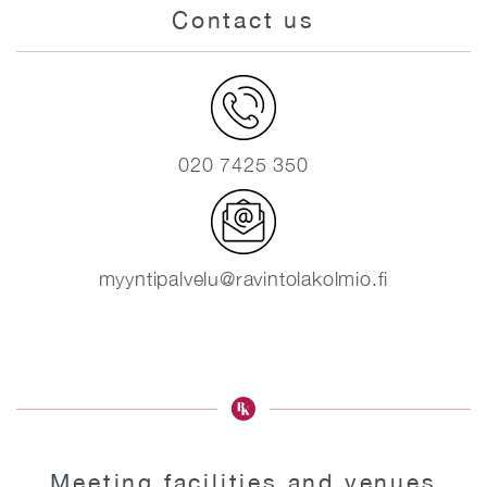
Contact us
020 7425 350
myyntipalvelu@ravintolakolmio.fi
Meeting facilities and venues