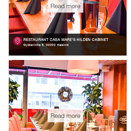
Read more
RESTAURANT CASA MARE'S HILDEN CABINET
Gyldenintie 6, 00200 Helsinki
Read more