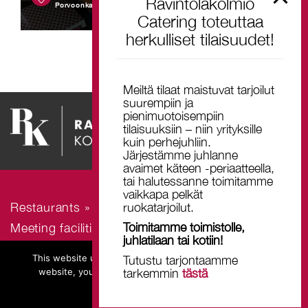
Ravintolakolmio
Porvoonkatu 19, 00510 Helsinki
Catering toteuttaa
herkulliset tilaisuudet!
Meiltä tilaat maistuvat tarjoilut
suurempiin ja
pienimuotoisempiin
tilaisuuksiin – niin yrityksille
kuin perhejuhliin.
Järjestämme juhlanne
avaimet käteen -periaatteella,
tai halutessanne toimitamme
vaikkapa pelkät
ruokatarjoilut.
Restaurants »
Toimitamme toimistolle,
Meeting facilities and venues »
juhlatilaan tai kotiin!
Contact us »
This website uses cookies. By continuing to browse this
Tutustu tarjontaamme
website, you declare to accept the use of all cookies.
tarkemmin
tästä
Ok