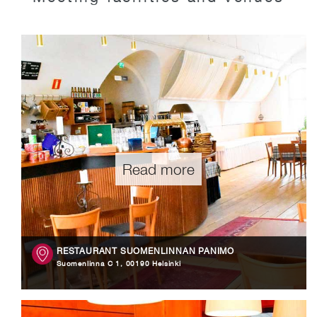
Read more
RESTAURANT SUOMENLINNAN PANIMO
Suomenlinna C 1, 00190 Helsinki