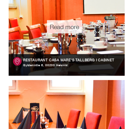
Read more
RESTAURANT CASA MARE'S TALLBERG I CABINET
Gyldenintie 6, 00200 Helsinki